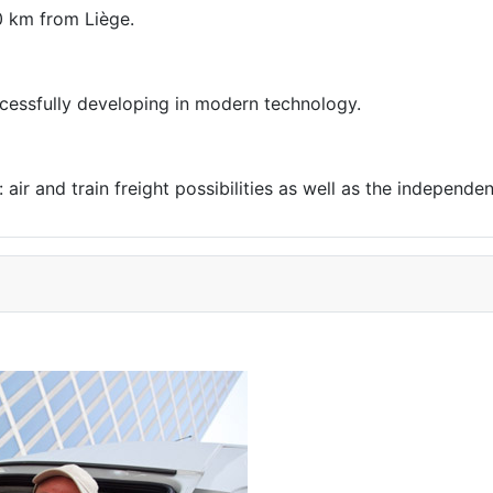
0 km from Liège.
uccessfully developing in modern technology.
air and train freight possibilities as well as the independen