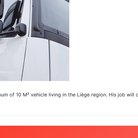
 of 10 M³ vehicle living in the Liège region. His job will c