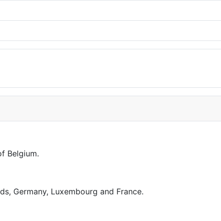
of Belgium.
ands, Germany, Luxembourg and France.