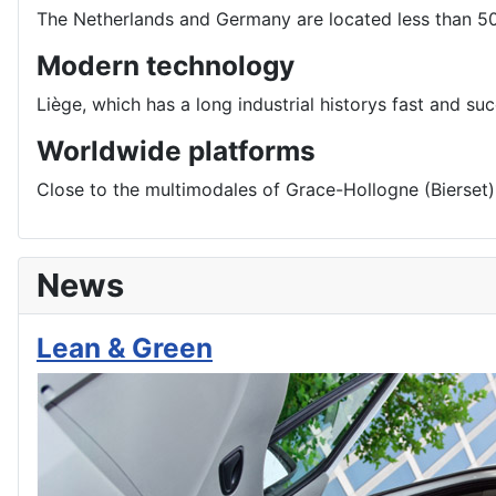
The Netherlands and Germany are located less than 5
Modern technology
Liège, which has a long industrial historys fast and s
Worldwide platforms
Close to the multimodales of Grace-Hollogne (Bierset): 
News
Lean & Green