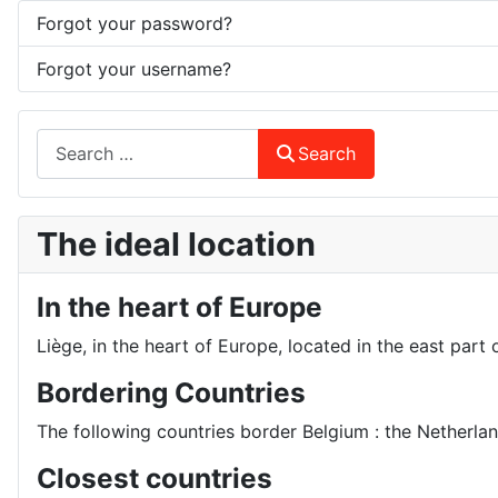
Forgot your password?
Forgot your username?
Search
Search
The ideal location
In the heart of Europe
Liège, in the heart of Europe, located in the east part 
Bordering Countries
The following countries border Belgium : the Netherl
Closest countries