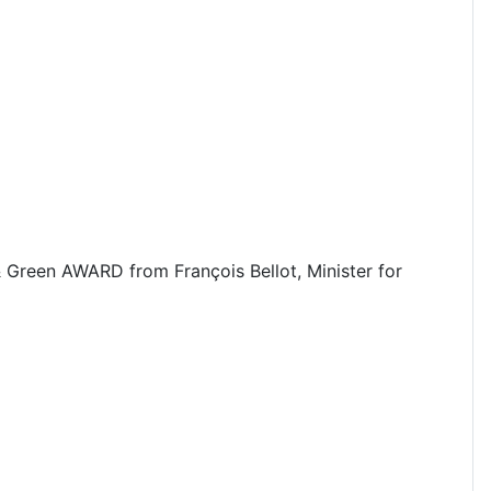
& Green AWARD from François Bellot, Minister for