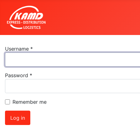
Username
*
Password
*
Remember me
Log in