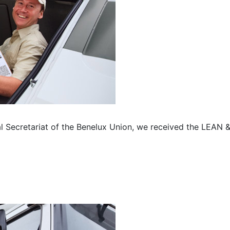
l Secretariat of the Benelux Union, we received the LEAN 