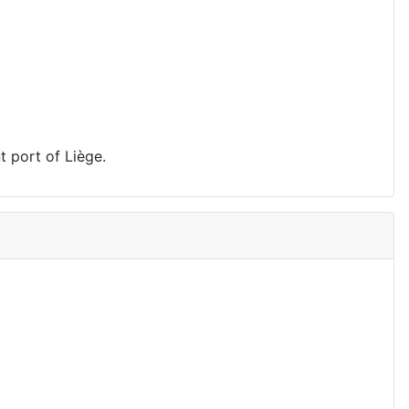
t port of Liège.