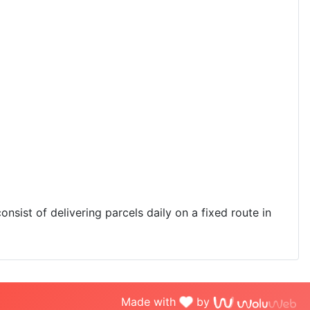
onsist of delivering parcels daily on a fixed route in
Made with
by