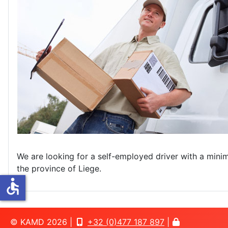
We are looking for a self-employed driver with a minimum
the province of Liege.
accessible
© KAMD 2026 |
+32 (0)477 187 897
|