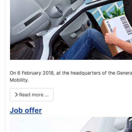
On 6 February 2018, at the headquarters of the Genera
Mobility.
Read more …
Job offer