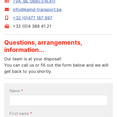
TVA. BE 0880.516.411
info@kamd-transport.be
+32 (0)477 187 897
+32 (0)4 388 41 21
Questions, arrangements,
information...
Our team is at your disposal!
You can call us or fill out the form below and we will
get back to you shortly.
Name
*
First name
*