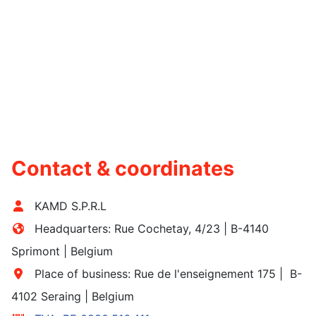
Contact & coordinates
KAMD S.P.R.L
Headquarters:
Rue Cochetay, 4/23 | B-4140
Sprimont
| Belgium
Place of business: Rue de l'enseignement 175 | B-
4102 Seraing | Belgium