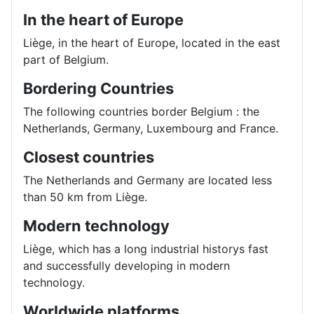
In the heart of Europe
Liège, in the heart of Europe, located in the east
part of Belgium.
Bordering Countries
The following countries border Belgium : the
Netherlands, Germany, Luxembourg and France.
Closest countries
The Netherlands and Germany are located less
than 50 km from Liège.
Modern technology
Liège, which has a long industrial historys fast
and successfully developing in modern
technology.
Worldwide platforms