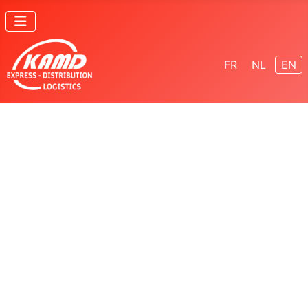
Select your lang
FR
NL
EN