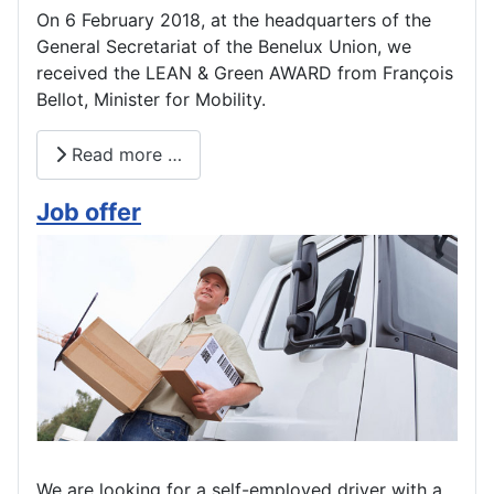
On 6 February 2018, at the headquarters of the
General Secretariat of the Benelux Union, we
received the LEAN & Green AWARD from François
Bellot, Minister for Mobility.
Read more …
Job offer
We are looking for a self-employed driver with a