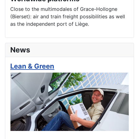
Close to the multimodales of Grace-Hollogne
(Bierset): air and train freight possibilities as well
as the independent port of Liège.
News
Lean & Green