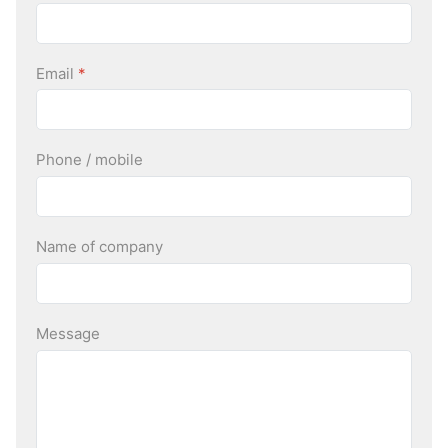
Email
*
Phone / mobile
Name of company
Message