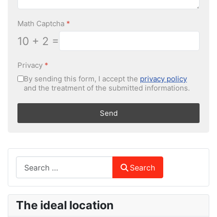
Math Captcha
*
10 + 2 =
Privacy
*
By sending this form, I accept the
privacy policy
and the treatment of the submitted informations.
Send
Search
Search
The ideal location